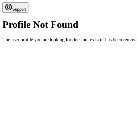
Support
Profile Not Found
The user profile you are looking for does not exist or has been remov