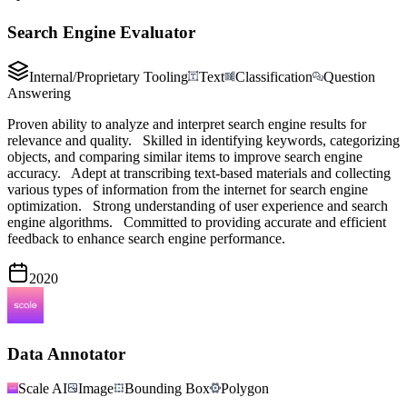
Search Engine Evaluator
Internal/Proprietary Tooling
Text
Classification
Question
Answering
Proven ability to analyze and interpret search engine results for
relevance and quality. Skilled in identifying keywords, categorizing
objects, and comparing similar items to improve search engine
accuracy. Adept at transcribing text-based materials and collecting
various types of information from the internet for search engine
optimization. Strong understanding of user experience and search
engine algorithms. Committed to providing accurate and efficient
feedback to enhance search engine performance.
2020
Data Annotator
Scale AI
Image
Bounding Box
Polygon