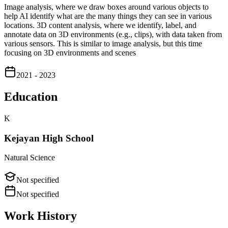
Image analysis, where we draw boxes around various objects to
help AI identify what are the many things they can see in various
locations. 3D content analysis, where we identify, label, and
annotate data on 3D environments (e.g., clips), with data taken from
various sensors. This is similar to image analysis, but this time
focusing on 3D environments and scenes
2021 - 2023
Education
K
Kejayan High School
Natural Science
Not specified
Not specified
Work History