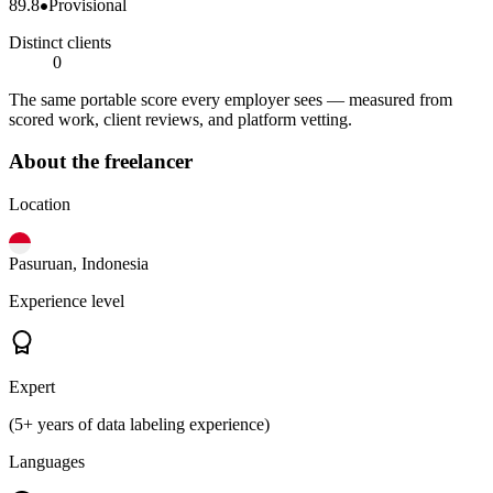
89.8
Provisional
Distinct clients
0
The same portable score every employer sees — measured from
scored work, client reviews, and platform vetting.
About the freelancer
Location
Pasuruan, Indonesia
Experience level
Expert
(5+ years of data labeling experience)
Languages