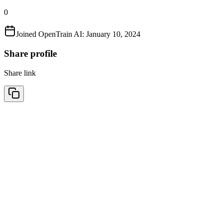
0
Joined OpenTrain AI:
January 10, 2024
Share profile
Share link