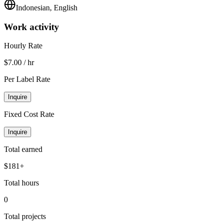
Indonesian, English
Work activity
Hourly Rate
$7.00 / hr
Per Label Rate
Inquire
Fixed Cost Rate
Inquire
Total earned
$181+
Total hours
0
Total projects