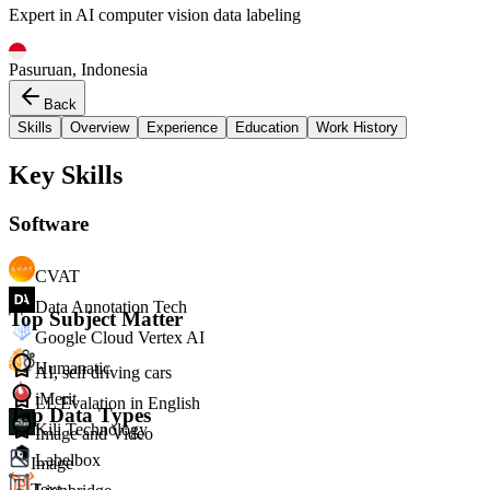
Expert in AI computer vision data labeling
Pasuruan, Indonesia
Back
Skills
Overview
Experience
Education
Work History
Key Skills
Software
CVAT
Data Annotation Tech
Top Subject Matter
Google Cloud Vertex AI
Humanatic
AI, self driving cars
iMerit
LL Evalation in English
Top Data Types
Kili Technology
Image and Video
Labelbox
Image
Text