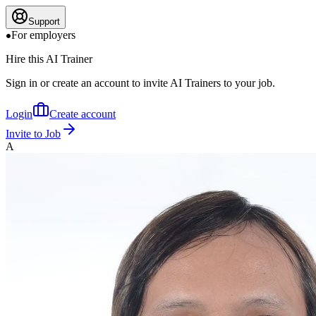
Support
For employers
Hire this AI Trainer
Sign in or create an account to invite AI Trainers to your job.
Login
Create account
Invite to Job
A