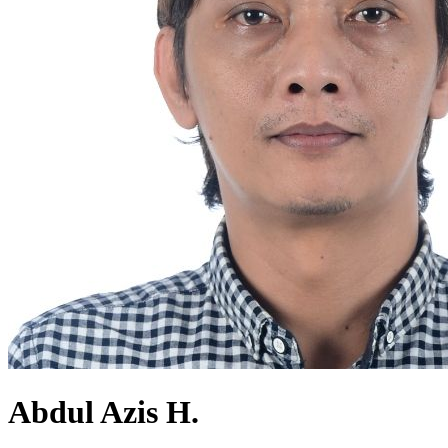
Abdul Azis H.