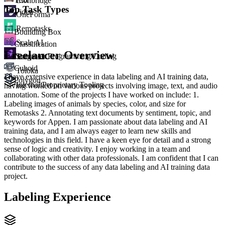
Lionbridge
Top Task Types
Video
OneForma
Remotasks
Bounding Box
Scale AI
Classification
Freelancer Overview
Computer Programming/Coding
Surge AI
Cuboid
Toloka
I have extensive experience in data labeling and AI training data,
Polygon
Internal/Proprietary Tooling
having worked on various projects involving image, text, and audio
annotation. Some of the projects I have worked on include: 1.
Labeling images of animals by species, color, and size for
Remotasks 2. Annotating text documents by sentiment, topic, and
keywords for Appen. I am passionate about data labeling and AI
training data, and I am always eager to learn new skills and
technologies in this field. I have a keen eye for detail and a strong
sense of logic and creativity. I enjoy working in a team and
collaborating with other data professionals. I am confident that I can
contribute to the success of any data labeling and AI training data
project.
Labeling Experience