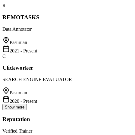
R
REMOTASKS
Data Annotator
Pasuruan
2021 - Present
C
Clickworker
SEARCH ENGINE EVALUATOR
Pasuruan
2020 - Present
Show more
Reputation
Verified Trainer