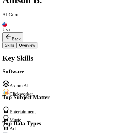
Allison B.
AI Guru
Usa
Back
Skills
Overview
Key Skills
Software
Axiom AI
Clickworker
Top Subject Matter
Entertainment
Music
Top Data Types
Art