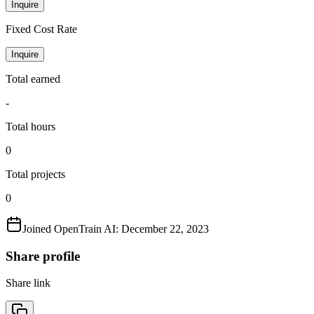
Inquire
Fixed Cost Rate
Inquire
Total earned
-
Total hours
0
Total projects
0
Joined OpenTrain AI:
December 22, 2023
Share profile
Share link