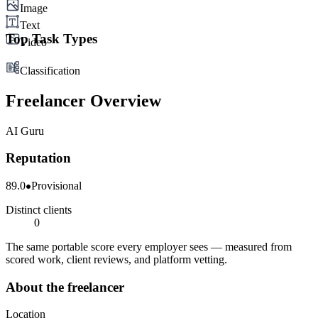
Image
Text
Top Task Types
Video
Classification
Freelancer Overview
AI Guru
Reputation
89.0
Provisional
Distinct clients
0
The same portable score every employer sees — measured from
scored work, client reviews, and platform vetting.
About the freelancer
Location