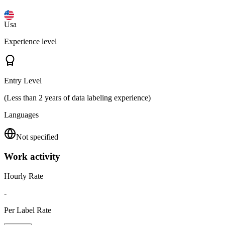
Usa
Experience level
Entry Level
(Less than 2 years of data labeling experience)
Languages
Not specified
Work activity
Hourly Rate
-
Per Label Rate