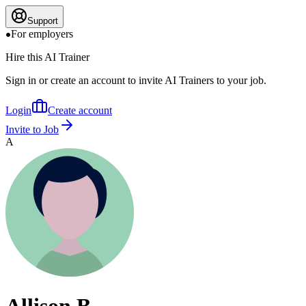
Support
For employers
Hire this AI Trainer
Sign in or create an account to invite AI Trainers to your job.
Login
Create account
Invite to Job
A