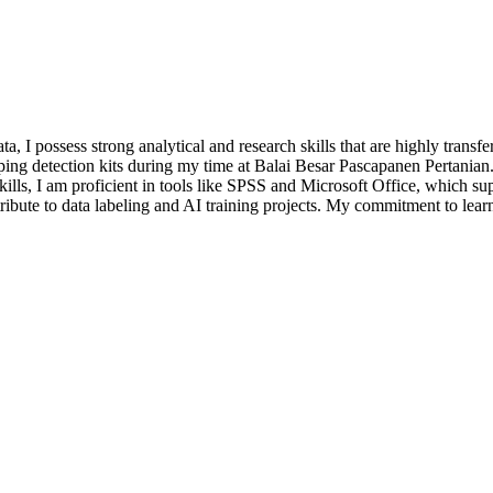
ta, I possess strong analytical and research skills that are highly trans
oping detection kits during my time at Balai Besar Pascapanen Pertania
h skills, I am proficient in tools like SPSS and Microsoft Office, which
ntribute to data labeling and AI training projects. My commitment to lea