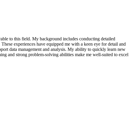
ferable to this field. My background includes conducting detailed
n. These experiences have equipped me with a keen eye for detail and
 support data management and analysis. My ability to quickly learn new
rning and strong problem-solving abilities make me well-suited to excel