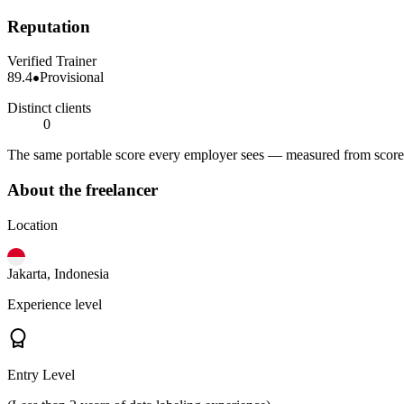
Reputation
Verified Trainer
89.4
Provisional
Distinct clients
0
The same portable score every employer sees — measured from scored 
About the freelancer
Location
Jakarta, Indonesia
Experience level
Entry Level