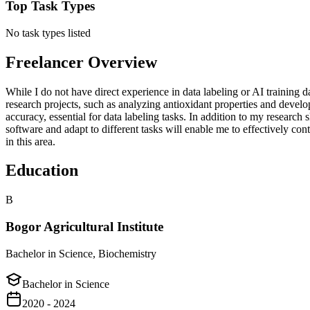
Top Task Types
No task types listed
Freelancer Overview
While I do not have direct experience in data labeling or AI training da
research projects, such as analyzing antioxidant properties and devel
accuracy, essential for data labeling tasks. In addition to my researc
software and adapt to different tasks will enable me to effectively co
in this area.
Education
B
Bogor Agricultural Institute
Bachelor in Science, Biochemistry
Bachelor in Science
2020 - 2024