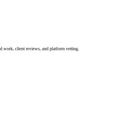
work, client reviews, and platform vetting.