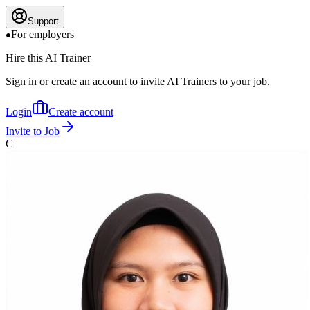
Support
For employers
Hire this AI Trainer
Sign in or create an account to invite AI Trainers to your job.
Login
Create account
Invite to Job
C