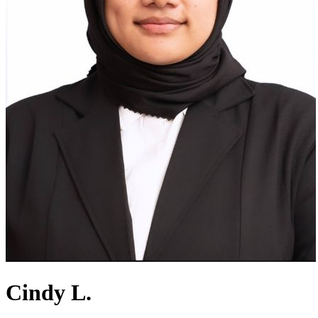
Cindy L.