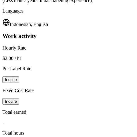
(Less than 2 years of data labeling experience)
Languages
Indonesian, English
Work activity
Hourly Rate
$2.00 / hr
Per Label Rate
Inquire
Fixed Cost Rate
Inquire
Total earned
-
Total hours