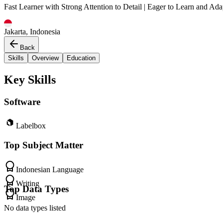
Fast Learner with Strong Attention to Detail | Eager to Learn and Ada
Jakarta, Indonesia
Back
Skills
Overview
Education
Key Skills
Software
Labelbox
Top Subject Matter
Indonesian Language
Writing
Top Data Types
Image
No data types listed