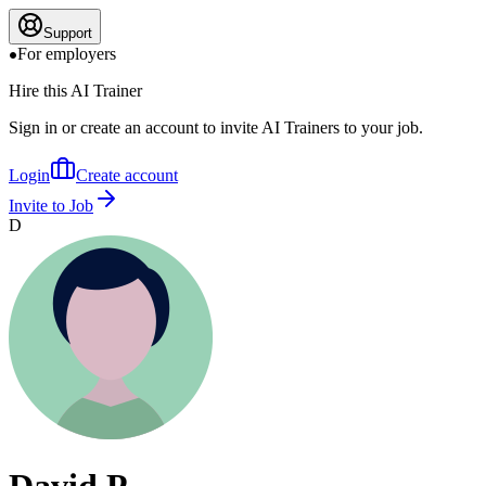
Support
For employers
Hire this AI Trainer
Sign in or create an account to invite AI Trainers to your job.
Login
Create account
Invite to Job
D