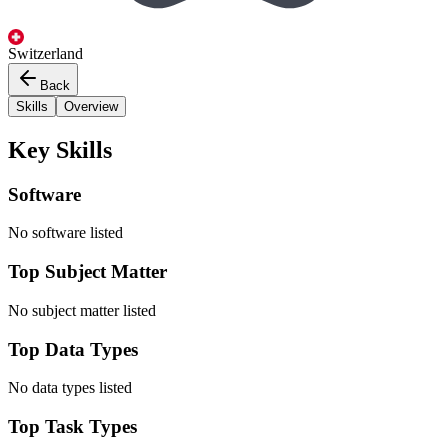
Switzerland
Back
Skills
Overview
Key Skills
Software
No software listed
Top Subject Matter
No subject matter listed
Top Data Types
No data types listed
Top Task Types