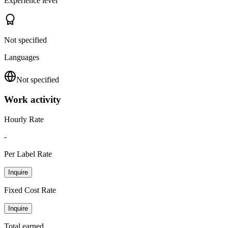
Experience level
Not specified
Languages
Not specified
Work activity
Hourly Rate
-
Per Label Rate
Inquire
Fixed Cost Rate
Inquire
Total earned