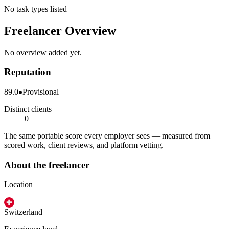
No task types listed
Freelancer Overview
No overview added yet.
Reputation
89.0
Provisional
Distinct clients
0
The same portable score every employer sees — measured from
scored work, client reviews, and platform vetting.
About the freelancer
Location
Switzerland