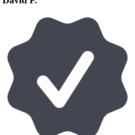
David P.