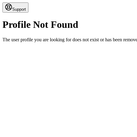
Support
Profile Not Found
The user profile you are looking for does not exist or has been remov