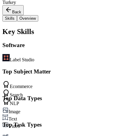
Turkey
Back
Skills
Overview
Key Skills
Software
Label Studio
Top Subject Matter
Ecommerce
Search
Top Data Types
NLP
Image
Text
Top Task Types
Video