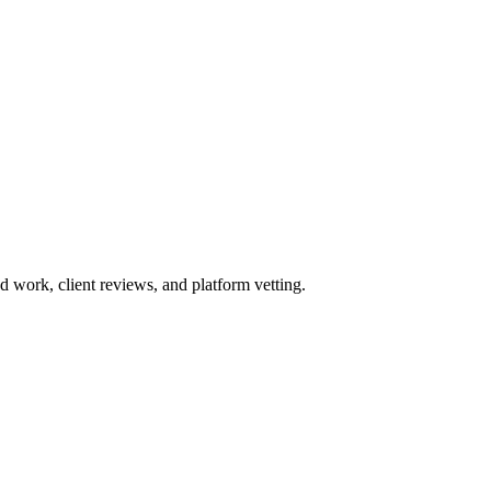
work, client reviews, and platform vetting.