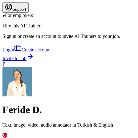
Support
For employers
Hire this AI Trainer
Sign in or create an account to invite AI Trainers to your job.
Login
Create account
Invite to Job
F
Feride D.
Text, image, video, audio annotator in Turkish & English