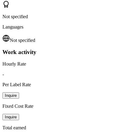
Not specified
Languages
Not specified
Work activity
Hourly Rate
-
Per Label Rate
Inquire
Fixed Cost Rate
Inquire
Total earned