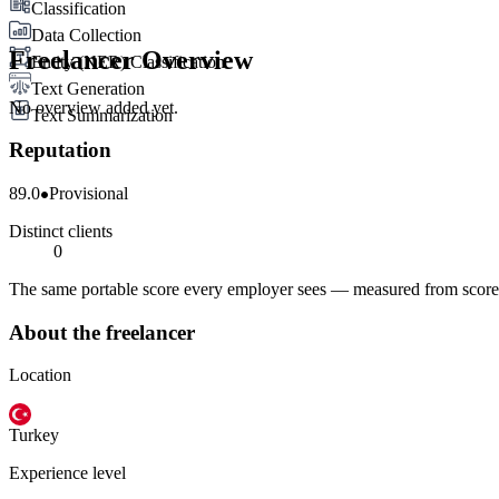
Classification
Data Collection
Freelancer Overview
Entity (NER) Classification
Text Generation
No overview added yet.
Text Summarization
Reputation
89.0
Provisional
Distinct clients
0
The same portable score every employer sees — measured from scored 
About the freelancer
Location
Turkey
Experience level