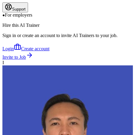
Support
For employers
Hire this AI Trainer
Sign in or create an account to invite AI Trainers to your job.
Login
Create account
Invite to Job
I