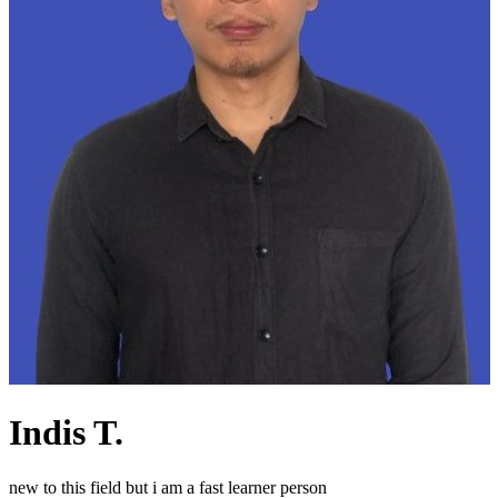
Indis T.
new to this field but i am a fast learner person