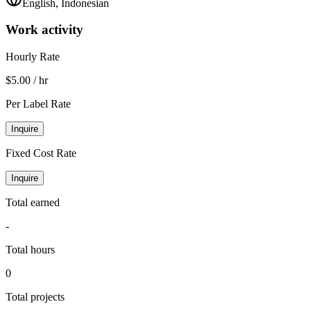
English, Indonesian
Work activity
Hourly Rate
$5.00 / hr
Per Label Rate
Inquire
Fixed Cost Rate
Inquire
Total earned
-
Total hours
0
Total projects