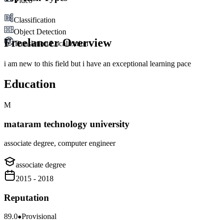
Video
Classification
Object Detection
Freelancer Overview
Translation/Localization
i am new to this field but i have an exceptional learning pace
Education
M
mataram technology university
associate degree, computer engineer
associate degree
2015 - 2018
Reputation
89.0
Provisional