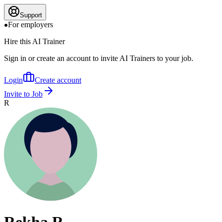
Support
For employers
Hire this AI Trainer
Sign in or create an account to invite AI Trainers to your job.
Login
Create account
Invite to Job
R