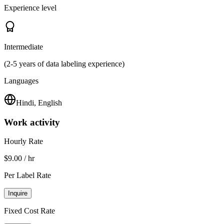
Experience level
Intermediate
(2-5 years of data labeling experience)
Languages
Hindi, English
Work activity
Hourly Rate
$9.00 / hr
Per Label Rate
Inquire
Fixed Cost Rate