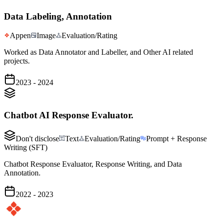
Data Labeling, Annotation
Appen
Image
Evaluation/Rating
Worked as Data Annotator and Labeller, and Other AI related
projects.
2023 - 2024
Chatbot AI Response Evaluator.
Don't disclose
Text
Evaluation/Rating
Prompt + Response
Writing (SFT)
Chatbot Response Evaluator, Response Writing, and Data
Annotation.
2022 - 2023