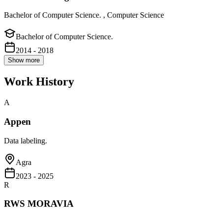
Bachelor of Computer Science. , Computer Science
Bachelor of Computer Science.
2014 - 2018
Show more
Work History
A
Appen
Data labeling.
Agra
2023 - 2025
R
RWS MORAVIA