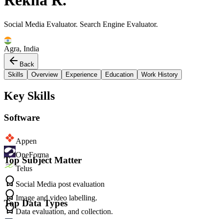
Rekha R.
Social Media Evaluator. Search Engine Evaluator.
Agra, India
Back
Skills
Overview
Experience
Education
Work History
Key Skills
Software
Appen
OneForma
Top Subject Matter
Telus
Social Media post evaluation
Image and video labelling.
Top Data Types
Data evaluation, and collection.