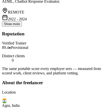
AI/ML, Chatbot Response Evaluator.
REMOTE
2022 - 2024
Show more
Reputation
Verified Trainer
89.4
Provisional
Distinct clients
0
The same portable score every employer sees — measured from
scored work, client reviews, and platform vetting.
About the freelancer
Location
Agra, India