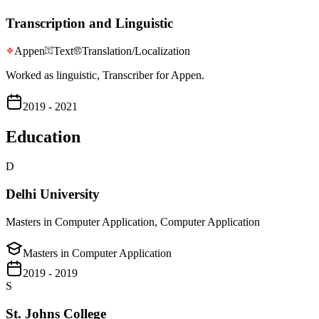
Transcription and Linguistic
Appen
Text
Translation/Localization
Worked as linguistic, Transcriber for Appen.
2019 - 2021
Education
D
Delhi University
Masters in Computer Application, Computer Application
Masters in Computer Application
2019 - 2019
S
St. Johns College