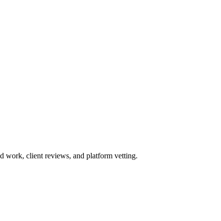
work, client reviews, and platform vetting.