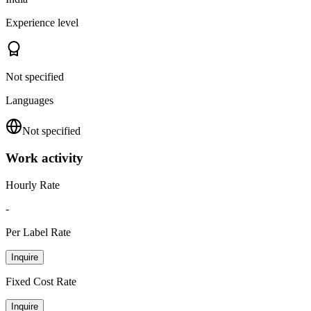
Experience level
Not specified
Languages
Not specified
Work activity
Hourly Rate
-
Per Label Rate
Inquire
Fixed Cost Rate
Inquire