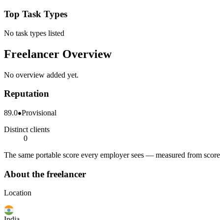
Top Task Types
No task types listed
Freelancer Overview
No overview added yet.
Reputation
89.0
Provisional
Distinct clients
0
The same portable score every employer sees — measured from scored 
About the freelancer
Location
India