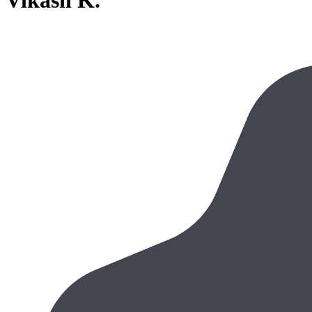
Vikash K.