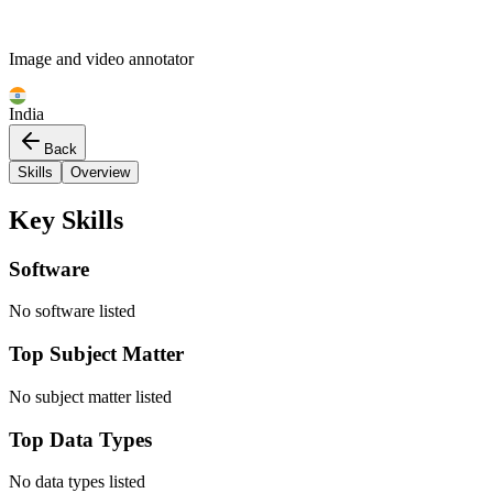
Image and video annotator
India
Back
Skills
Overview
Key Skills
Software
No software listed
Top Subject Matter
No subject matter listed
Top Data Types
No data types listed