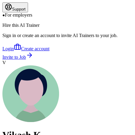
Support
For employers
Hire this AI Trainer
Sign in or create an account to invite AI Trainers to your job.
Login
Create account
Invite to Job
V