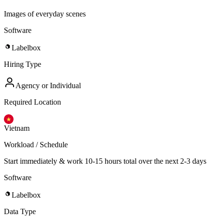
Images of everyday scenes
Software
Labelbox
Hiring Type
Agency or Individual
Required Location
Vietnam
Workload / Schedule
Start immediately & work 10-15 hours total over the next 2-3 days
Software
Labelbox
Data Type