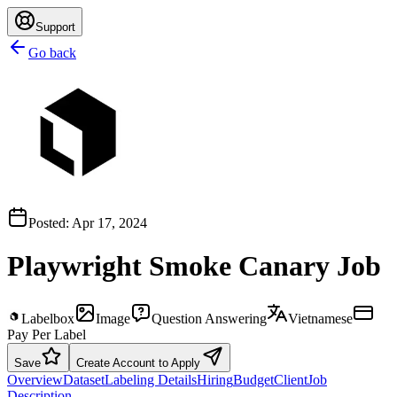
Support
Go back
Posted:
Apr 17, 2024
Playwright Smoke Canary Job
Labelbox
Image
Question Answering
Vietnamese
Pay Per Label
Save
Create Account to Apply
Overview
Dataset
Labeling Details
Hiring
Budget
Client
Job
Description