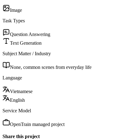
Image
Task Types
Question Answering
Text Generation
Subject Matter / Industry
None, common scenes from everyday life
Language
Vietnamese
English
Service Model
OpenTrain managed project
Share this project