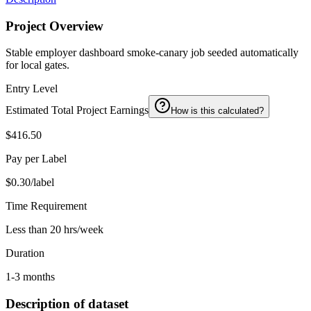
Project Overview
Stable employer dashboard smoke-canary job seeded automatically
for local gates.
Entry Level
Estimated Total Project Earnings
How is this calculated?
$416.50
Pay per Label
$0.30/label
Time Requirement
Less than 20 hrs/week
Duration
1-3 months
Description of dataset