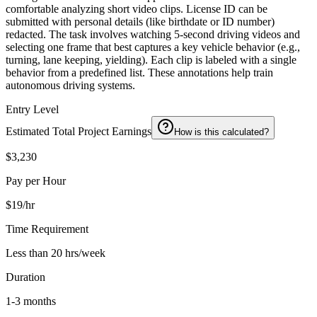
comfortable analyzing short video clips. License ID can be
submitted with personal details (like birthdate or ID number)
redacted. The task involves watching 5-second driving videos and
selecting one frame that best captures a key vehicle behavior (e.g.,
turning, lane keeping, yielding). Each clip is labeled with a single
behavior from a predefined list. These annotations help train
autonomous driving systems.
Entry Level
Estimated Total Project Earnings
How is this calculated?
$3,230
Pay per Hour
$19/hr
Time Requirement
Less than 20 hrs/week
Duration
1-3 months