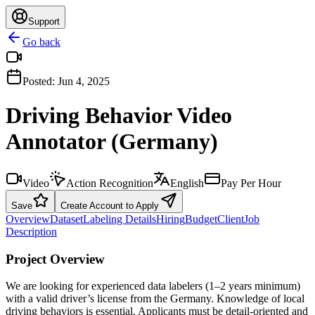
Support
Go back
Posted:
Jun 4, 2025
Driving Behavior Video
Annotator (Germany)
Video
Action Recognition
English
Pay Per Hour
Save
Create Account to Apply
Overview
Dataset
Labeling Details
Hiring
Budget
Client
Job
Description
Project Overview
We are looking for experienced data labelers (1–2 years minimum)
with a valid driver’s license from the Germany. Knowledge of local
driving behaviors is essential. Applicants must be detail-oriented and