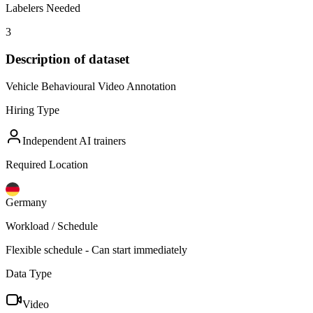
Labelers Needed
3
Description of dataset
Vehicle Behavioural Video Annotation
Hiring Type
Independent AI trainers
Required Location
Germany
Workload / Schedule
Flexible schedule - Can start immediately
Data Type
Video